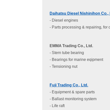
Daihatsu Diesel Nishinihon Co., 
- Diesel engines
- Parts processing & repairing, for
EMMA Trading Co., Ltd.
- Stern tube bearing
- Bearings for marine eqipment
- Tensioning nut
Fuji Trading Co., Ltd.
- Equipment & spare parts
- Ballast monitoring system
- Life raft