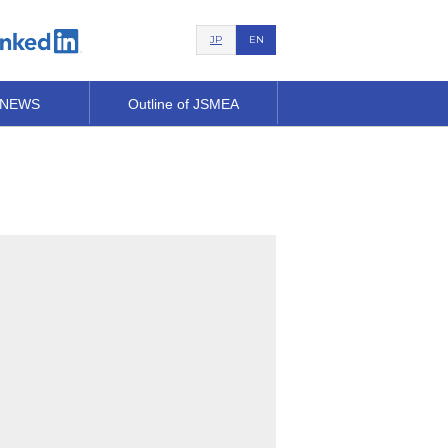
JP
EN
 NEWS
Outline of JSMEA