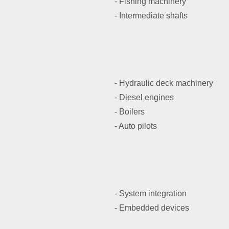
- Fishing machinery
- Intermediate shafts
- Hydraulic deck machinery
- Diesel engines
- Boilers
- Auto pilots
- System integration
- Embedded devices