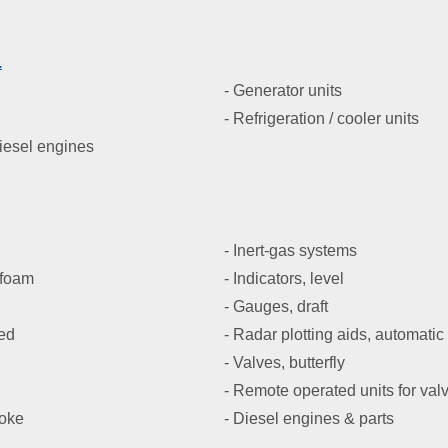
.
- Generator units
- Refrigeration / cooler units
diesel engines
- Inert-gas systems
 foam
- Indicators, level
- Gauges, draft
ned
- Radar plotting aids, automatic
- Valves, butterfly
- Remote operated units for val
moke
- Diesel engines & parts