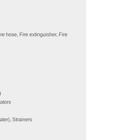
re hose, Fire extinguisher, Fire
)
rators
ater), Strainers