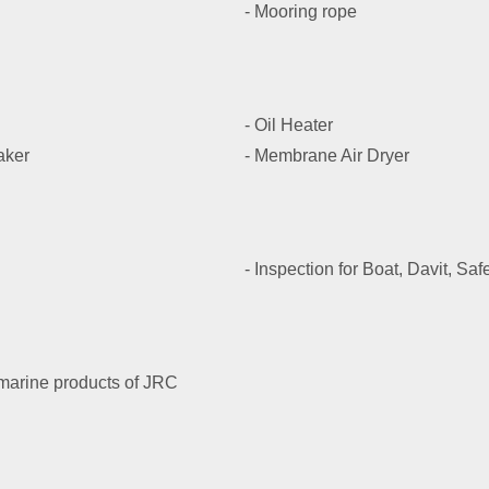
- Mooring rope
- Oil Heater
aker
- Membrane Air Dryer
- Inspection for Boat, Davit, Sa
 marine products of JRC