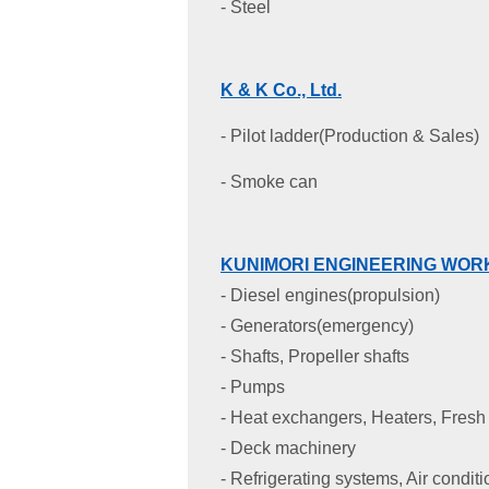
- Steel
K & K Co., Ltd
.
- Pilot ladder(Production & Sales)
- Smoke can
KUNIMORI ENGINEERING WORK
- Diesel engines(propulsion)
- Generators(emergency)
- Shafts, Propeller shafts
- Pumps
- Heat exchangers, Heaters, Fresh 
- Deck machinery
- Refrigerating systems, Air condit