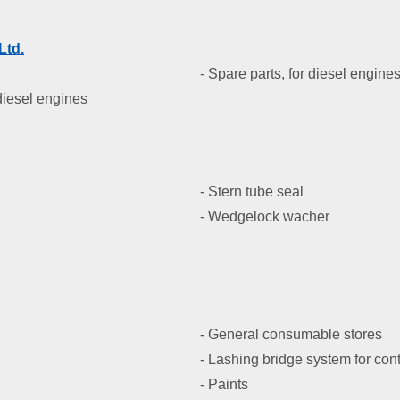
Ltd
.
- Spare parts, for diesel engine
 diesel engines
- Stern tube seal
- Wedgelock wacher
- General consumable stores
- Lashing bridge system for con
- Paints