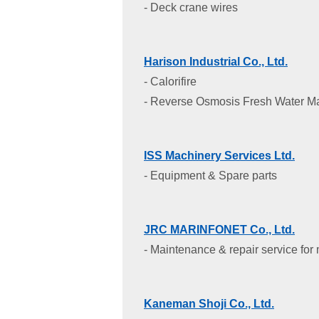
- Deck crane wires
Harison Industrial Co., Ltd.
- Calorifire
- Reverse Osmosis Fresh Water M
ISS Machinery Services Ltd.
- Equipment & Spare parts
JRC MARINFONET Co., Ltd.
- Maintenance & repair service for
Kaneman Shoji Co., Ltd.