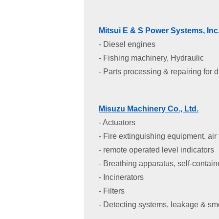
Mitsui E & S Power Systems, Inc
- Diesel engines
- Fishing machinery, Hydraulic
- Parts processing & repairing for 
Misuzu Machinery Co., Ltd.
- Actuators
- Fire extinguishing equipment, air
- remote operated level indicators
- Breathing apparatus, self-contai
- Incinerators
- Filters
- Detecting systems, leakage & s