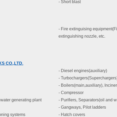
- Short blast
- Fire extinguising equipment(Fi
extinguishing nozzle, etc.
S CO.,LTD.
- Diesel engines(auxiliary)
- Turbochargers(Superchargers
- Boilers(main,auxiliary), Incine
- Compressor
water generating plant
- Purifiers, Separators(oil and w
- Gangways, Pilot ladders
ioning systems
- Hatch covers