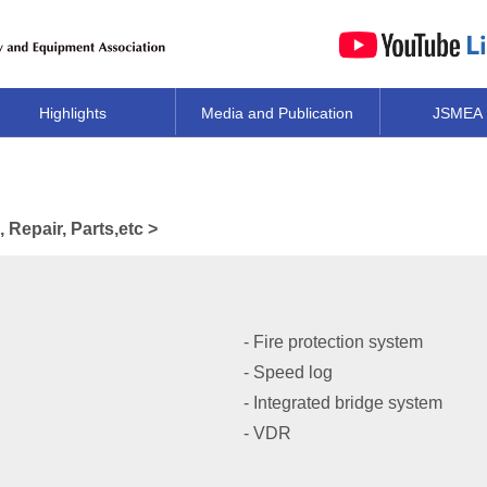
Highlights
Media and Publication
JSMEA
Repair, Parts,etc >
- Fire protection system
- Speed log
- Integrated bridge system
- VDR