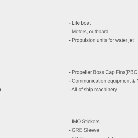
- Life boat
- Motors, outboard
- Propulsion units for water jet
- Propeller Boss Cap Fins(PBC
- Communication equipment & N
)
- All of ship machinery
- IMO Stickers
- GRE Sleeve