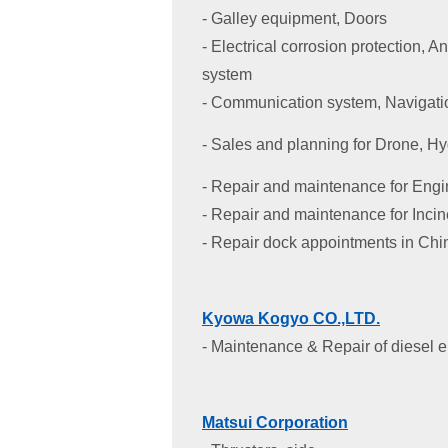
- Galley equipment, Doors
- Electrical corrosion protection, 
system
- Communication system, Navigati
- Sales and planning for Drone, H
- Repair and maintenance for Eng
- Repair and maintenance for Incin
- Repair dock appointments in Chi
Kyowa Kogyo CO.,LTD.
- Maintenance & Repair of diesel 
Matsui Corporation