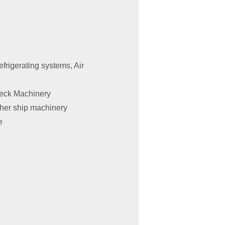
frigerating systems, Air
Deck Machinery
ther ship machinery
e