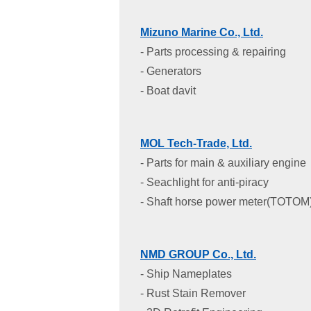
Mizuno Marine Co., Ltd.
- Parts processing & repairing
- Generators
- Boat davit
MOL Tech-Trade, Ltd.
- Parts for main & auxiliary engine
- Seachlight for anti-piracy
- Shaft horse power meter(TOTOM
NMD GROUP Co., Ltd.
- Ship Nameplates
- Rust Stain Remover