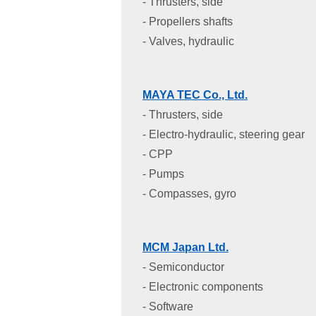
- Thrusters, side
- Propellers shafts
- Valves, hydraulic
MAYA TEC Co., Ltd.
- Thrusters, side
- Electro-hydraulic, steering gear
- CPP
- Pumps
- Compasses, gyro
MCM Japan Ltd.
- Semiconductor
- Electronic components
- Software