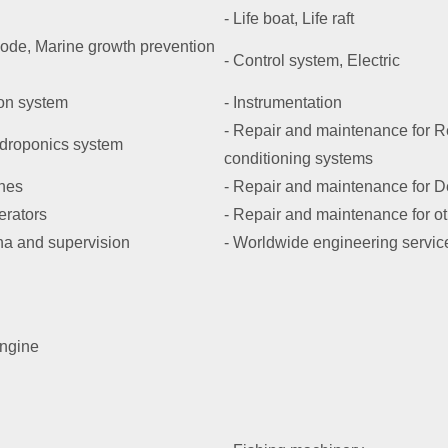
- Life boat, Life raft
Anode, Marine growth prevention
- Control system, Electric
on system
- Instrumentation
- Repair and maintenance for Re
ydroponics system
conditioning systems
ines
- Repair and maintenance for 
erators
- Repair and maintenance for o
na and supervision
- Worldwide engineering servic
engine