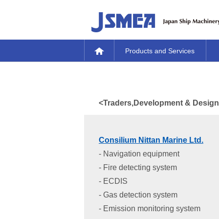
Products and Services
<Traders,Development & Design, 
Consilium Nittan Marine Ltd.
- Navigation equipment
- Fire detecting system
- ECDIS
- Gas detection system
- Emission monitoring system