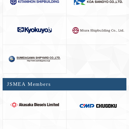
JSMEA Members