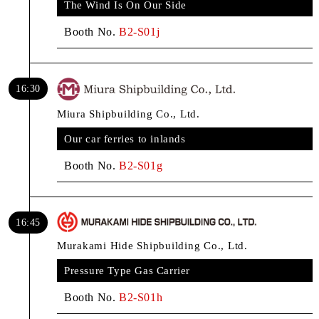
The Wind Is On Our Side
Booth No.
B2-S01j
16:30
Miura Shipbuilding Co., Ltd.
Our car ferries to inlands
Booth No.
B2-S01g
16:45
Murakami Hide Shipbuilding Co., Ltd.
Pressure Type Gas Carrier
Booth No.
B2-S01h