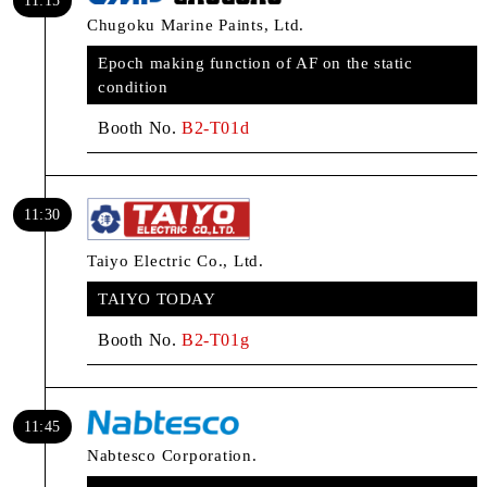
11:15
Chugoku Marine Paints, Ltd.
Epoch making function of AF on the static
condition
Booth No.
B2-T01d
11:30
Taiyo Electric Co., Ltd.
TAIYO TODAY
Booth No.
B2-T01g
11:45
Nabtesco Corporation.