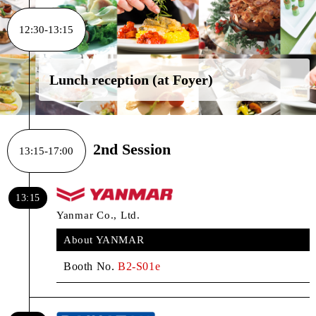
12:30-13:15
Lunch reception (at Foyer)
2nd Session
13:15-17:00
13:15
Yanmar Co., Ltd.
About YANMAR
Booth No.
B2-S01e