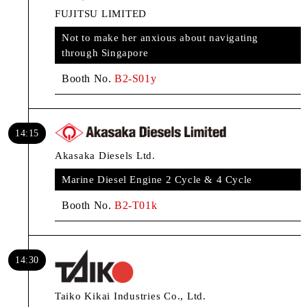
FUJITSU LIMITED
Not to make her anxious about navigating
through Singapore
Booth No.
B2-S01y
14:15
Akasaka Diesels Ltd.
Marine Diesel Engine 2 Cycle & 4 Cycle
Booth No.
B2-T01k
14:30
Taiko Kikai Industries Co., Ltd.