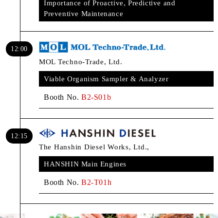
Importance of Proactive, Predictive and
Preventive Maintenance
12:00
MOL Techno-Trade, Ltd.
Viable Organism Sampler & Analyzer
Booth No.
B2-S01b
12:15
The Hanshin Diesel Works, Ltd.,
HANSHIN Main Engines
Booth No.
B2-T01h