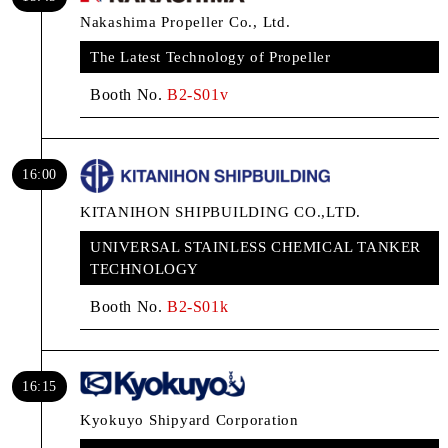
Nakashima Propeller Co., Ltd.
The Latest Technology of Propeller
Booth No.
B2-S01v
16:00
KITANIHON SHIPBUILDING CO.,LTD.
UNIVERSAL STAINLESS CHEMICAL TANKER
TECHNOLOGY
Booth No.
B2-S01k
16:15
Kyokuyo Shipyard Corporation