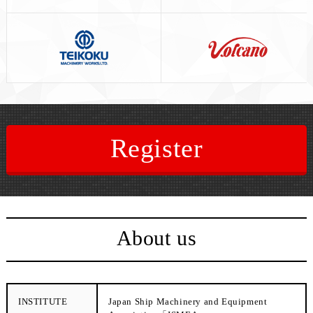
Register
About us
INSTITUTE
Japan Ship Machinery and Equipment