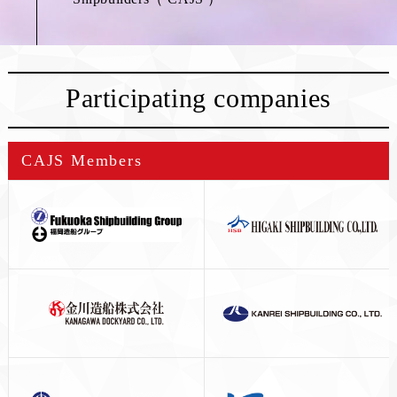
Participating companies
CAJS Members