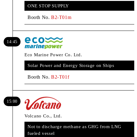
ONE STOP SUPPLY
Booth No.
B2-T01m
14:45
Eco Marine Power Co. Ltd.
Solar Power and Energy Storage on Ships
Booth No.
B2-T01f
15:00
Volcano Co., Ltd.
Not to discharge methane as GHG from LNG
fueled vessel