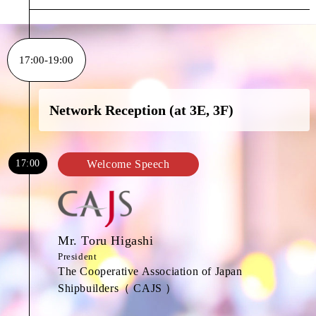
17:00-19:00
Network Reception (at 3E, 3F)
17:00
Welcome Speech
Mr. Toru Higashi
President
The Cooperative Association of Japan
Shipbuilders（ CAJS ）