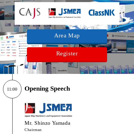
Area Map
Register
Opening Speech
11:00
Mr. Shinzo Yamada
Chairman