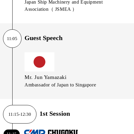
Japan Ship Machinery and Equipment
Association（ JSMEA ）
Guest Speech
11:05
Mr. Jun Yamazaki
Ambassador of Japan to Singapore
1st Session
11:15-12:30