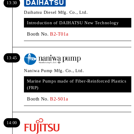
13:30
Daihatsu Diesel Mfg. Co., Ltd.
Introduction of DAIHATSU New Technology
Booth No.
B2-T01a
13:45
Naniwa Pump Mfg. Co., Ltd.
Marine Pumps made of Fiber-Reinforced Plastics
(FRP)
Booth No.
B2-S01a
14:00