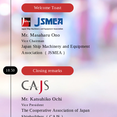
Welcome Toast
Mr. Masaharu Ono
Vice Chairman
Japan Ship Machinery and Equipment
Association（ JSMEA ）
18:50
Closing remarks
Mr. Katsuhiko Ochi
Vice President
The Cooperative Association of Japan
Shipbuilders（ CAJS ）