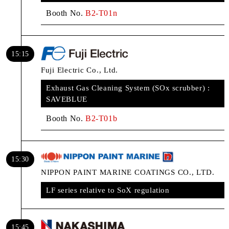
Booth No.
B2-T01n
15:15
Fuji Electric Co., Ltd.
Exhaust Gas Cleaning System (SOx scrubber) :
SAVEBLUE
Booth No.
B2-T01b
15:30
NIPPON PAINT MARINE COATINGS CO., LTD.
LF series relative to SoX regulation
15:45